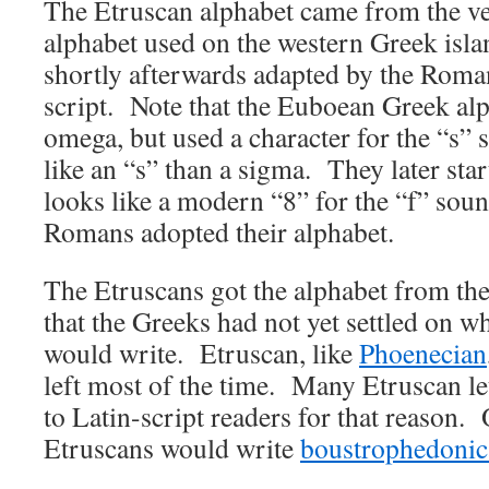
The Etruscan alphabet came from the ve
alphabet used on the western Greek isl
shortly afterwards adapted by the Roma
script. Note that the Euboean Greek alp
omega, but used a character for the “s”
like an “s” than a sigma. They later star
looks like a modern “8” for the “f” sound
Romans adopted their alphabet.
The Etruscans got the alphabet from th
that the Greeks had not yet settled on w
would write. Etruscan, like
Phoenecian
left most of the time. Many Etruscan le
to Latin-script readers for that reason. 
Etruscans would write
boustrophedonic