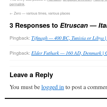
permalink
.
←
Zero — various times, various places
3 Responses to
Etruscan — Ita
Pingback:
Tifinagh — 400 BC, Tunisia or Libya |
Pingback:
Elder Futhark — 160 AD, Denmark | G
Leave a Reply
You must be
logged in
to post a commen