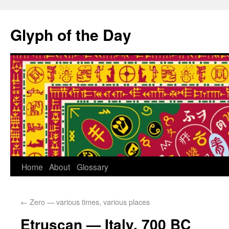
Glyph of the Day
Home
About
Glossary
←
Zero — various times, various places
Etruscan — Italy, 700 BC