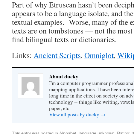
Part of why Etruscan hasn’t been deciphe
appears to be a language isolate, and th
textual examples. Worse, many of the 
texts are on tombstones — not the most 
find bilingual texts or dictionaries.
Links:
Ancient Scripts
,
Omniglot
,
Wiki
About ducky
I'm a computer programmer professional
mapping applications. I have been intere
long time in the effect on society on a
technology -- things like writing, vowel
paper, etc.
View all posts by ducky
→
This entry was posted in
Alphabet
,
language unknown
,
Rating: 3