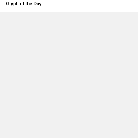
Glyph of the Day