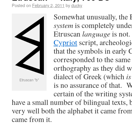
Posted on
February 2, 2011
by
ducky
Somewhat unusually, the
system
is completely under
Etruscan
language
is not.
Cypriot
script, archeologi
that the symbols in early 
corresponded to the same
orthography as they did w
dialect of Greek (which
is
Etruscan "b"
is no assurance of that. W
certain of the writing sy
have a small number of bilingual texts, 
very well both the alphabet it came from
came from it.