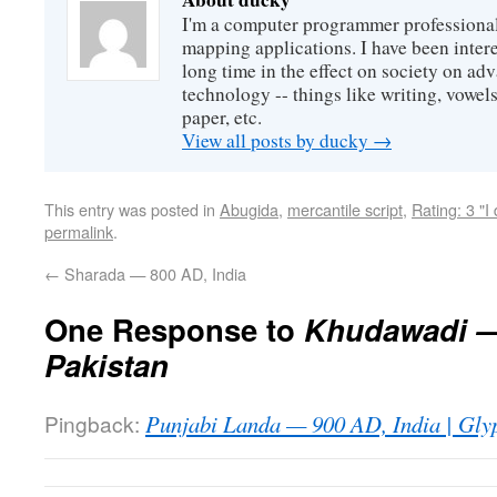
I'm a computer programmer professional
mapping applications. I have been intere
long time in the effect on society on a
technology -- things like writing, vowel
paper, etc.
View all posts by ducky
→
This entry was posted in
Abugida
,
mercantile script
,
Rating: 3 "I
permalink
.
←
Sharada — 800 AD, India
One Response to
Khudawadi —
Pakistan
Pingback:
Punjabi Landa — 900 AD, India | Glyp