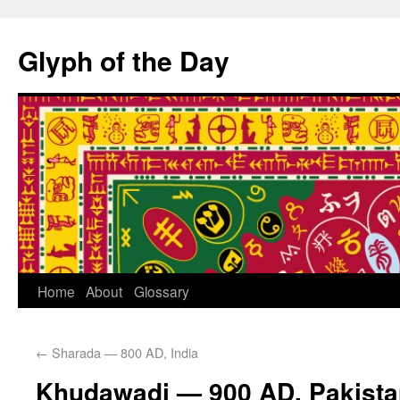
Glyph of the Day
Home
About
Glossary
←
Sharada — 800 AD, India
Khudawadi — 900 AD, Pakista