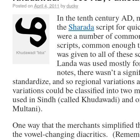
Posted on
April 4, 2011
by
ducky
In the tenth century AD, 
the
Sharada
script for qui
were a number of common 
scripts, common enough t
was given to all of these 
Khudawadi "bba"
Landa was used mostly for
notes, there wasn’t a signi
standardize, and so regional variations
variations could be classified into two 
used in Sindh (called Khudawadi) and o
Multani).
One way that the merchants simplified th
the vowel-changing diacritics. (Rememb