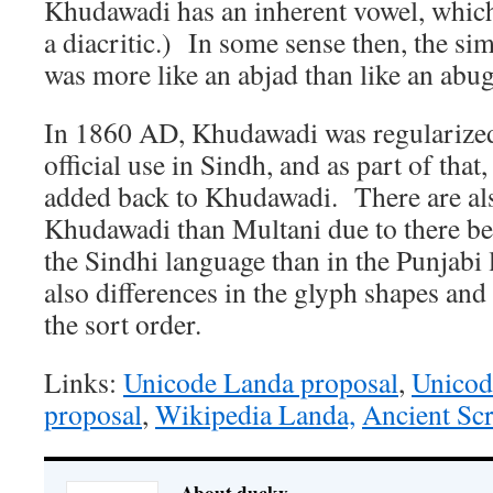
Khudawadi has an inherent vowel, whic
a diacritic.) In some sense then, the si
was more like an abjad than like an abug
In 1860 AD, Khudawadi was regularized
official use in Sindh, and as part of that
added back to Khudawadi. There are als
Khudawadi than Multani due to there b
the Sindhi language than in the Punjabi
also differences in the glyph shapes and
the sort order.
Links:
Unicode Landa proposal
,
Unicod
proposal
,
Wikipedia Landa,
Ancient Sc
About ducky