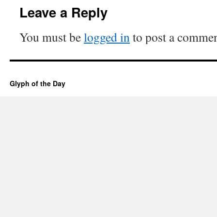
Leave a Reply
You must be
logged in
to post a commen
Glyph of the Day